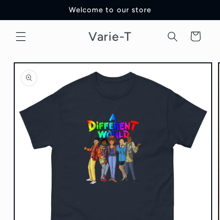
Skip to
Welcome to our store
content
Varie-T
Cart
Skip to
product
information