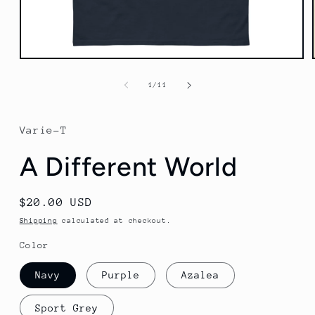
Open
media
1
of
1
/
11
in
modal
Varie-T
A Different World
Regular
$20.00 USD
price
Shipping
calculated at checkout.
Color
Navy
Purple
Azalea
Sport Grey