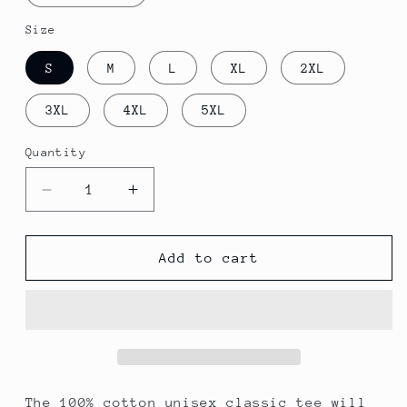
Size
S
M
L
XL
2XL
3XL
4XL
5XL
Quantity
Decrease
Increase
quantity
quantity
for
for
A
A
Add to cart
Different
Different
World
World
The 100% cotton unisex classic tee will