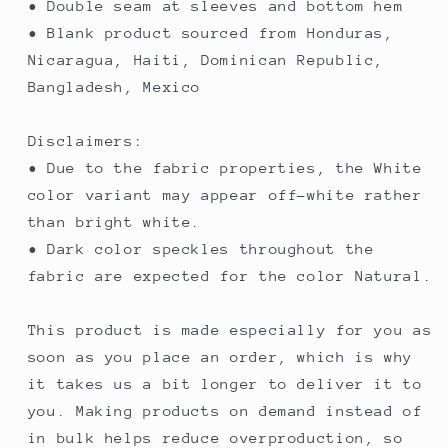
• Double seam at sleeves and bottom hem
• Blank product sourced from Honduras,
Nicaragua, Haiti, Dominican Republic,
Bangladesh, Mexico
Disclaimers:
• Due to the fabric properties, the White
color variant may appear off-white rather
than bright white.
• Dark color speckles throughout the
fabric are expected for the color Natural.
This product is made especially for you as
soon as you place an order, which is why
it takes us a bit longer to deliver it to
you. Making products on demand instead of
in bulk helps reduce overproduction, so