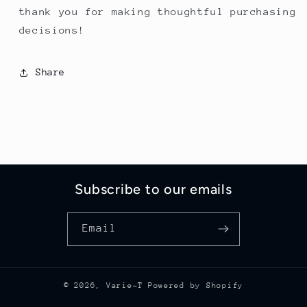
thank you for making thoughtful purchasing
decisions!
Share
Subscribe to our emails
Email
© 2026,
Varie-T
Powered by Shopify