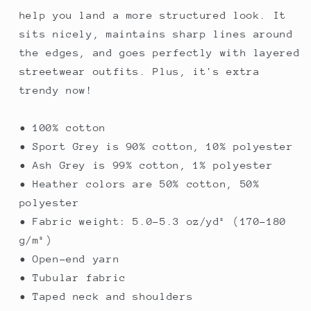
help you land a more structured look. It
sits nicely, maintains sharp lines around
the edges, and goes perfectly with layered
streetwear outfits. Plus, it's extra
trendy now!
• 100% cotton
• Sport Grey is 90% cotton, 10% polyester
• Ash Grey is 99% cotton, 1% polyester
• Heather colors are 50% cotton, 50%
polyester
• Fabric weight: 5.0–5.3 oz/yd² (170-180
g/m²)
• Open-end yarn
• Tubular fabric
• Taped neck and shoulders